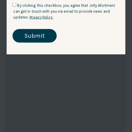
By clicking this checkbox, you agree that Jolly Allotment
can get in touch with you via email to provide news and
updates.
Privacy Policy.
Submit