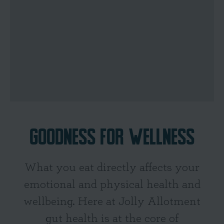
GOODNESS FOR WELLNESS
What you eat directly affects your
emotional and physical health and
wellbeing. Here at Jolly Allotment
gut health is at the core of