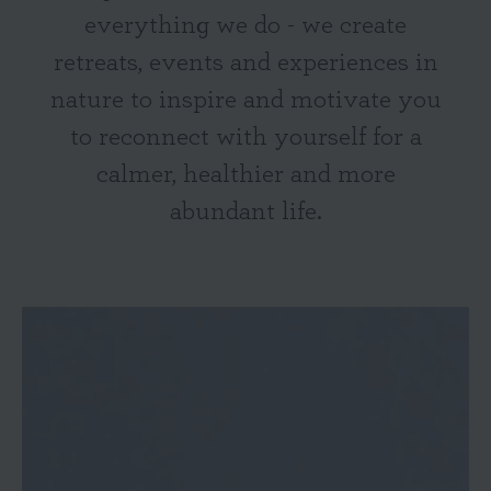
everything we do - we create
retreats, events and experiences in
nature to inspire and motivate you
to reconnect with yourself for a
calmer, healthier and more
abundant life.