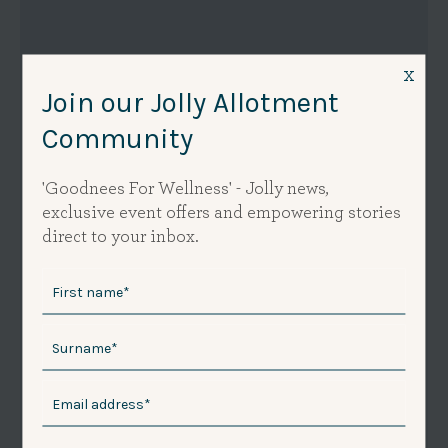
x
Join our Jolly Allotment
Community
'Goodnees For Wellness' - Jolly news,
exclusive event offers and empowering stories
direct to your inbox.