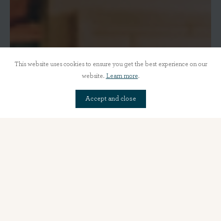
This website uses cookies to ensure you get the best experience on our
website.
Learn more
.
Accept and close