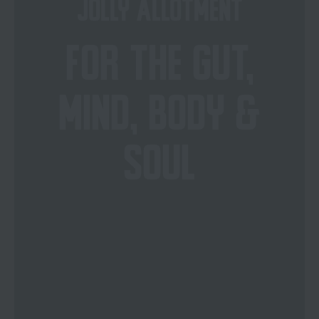
JOLLY ALLOTMENT
FOR THE GUT,
MIND, BODY &
SOUL