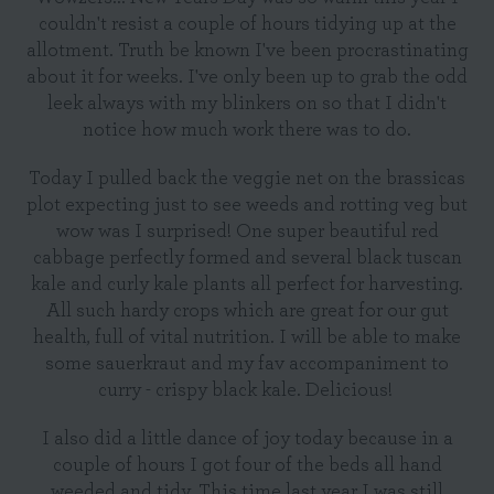
couldn't resist a couple of hours tidying up at the
allotment. Truth be known I've been procrastinating
about it for weeks. I've only been up to grab the odd
leek always with my blinkers on so that I didn't
notice how much work there was to do.
Today I pulled back the veggie net on the brassicas
plot expecting just to see weeds and rotting veg but
wow was I surprised! One super beautiful red
cabbage perfectly formed and several black tuscan
kale and curly kale plants all perfect for harvesting.
All such hardy crops which are great for our gut
health, full of vital nutrition. I will be able to make
some sauerkraut and my fav accompaniment to
curry - crispy black kale. Delicious!
I also did a little dance of joy today because in a
couple of hours I got four of the beds all hand
weeded and tidy. This time last year I was still