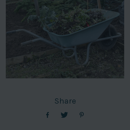
Share