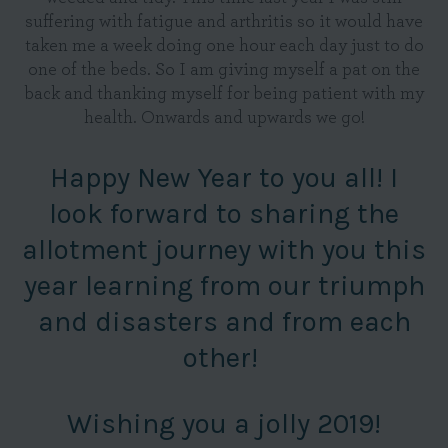
suffering with fatigue and arthritis so it would have
taken me a week doing one hour each day just to do
one of the beds. So I am giving myself a pat on the
back and thanking myself for being patient with my
health. Onwards and upwards we go!
Happy New Year to you all! I
look forward to sharing the
allotment journey with you this
year learning from our triumph
and disasters and from each
other!
Wishing you a jolly 2019!