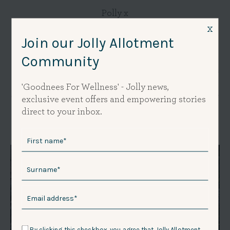
Polly x
x
Join our Jolly Allotment
Community
Thank you for reading the Jolly Journal - I really appreciate your
interest and hope it's of value to you. I am dyslexic and for years this
stopped me writing because of the fear of getting it wrong. Now I
'Goodnees For Wellness' - Jolly news,
am embracing my fear so I appreciate your understanding if you see
exclusive event offers and empowering stories
a mistake I have missed. Thank you! - Polly x
direct to your inbox.
By clicking this checkbox, you agree that Jolly Allotment