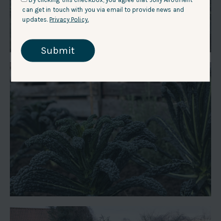
can get in touch with you via email to provide news and
updates.
Privacy Policy.
Submit