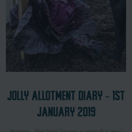
JOLLY ALLOTMENT DIARY - 1ST
JANUARY 2019
Wowzers... New Years Day was so warm this year I