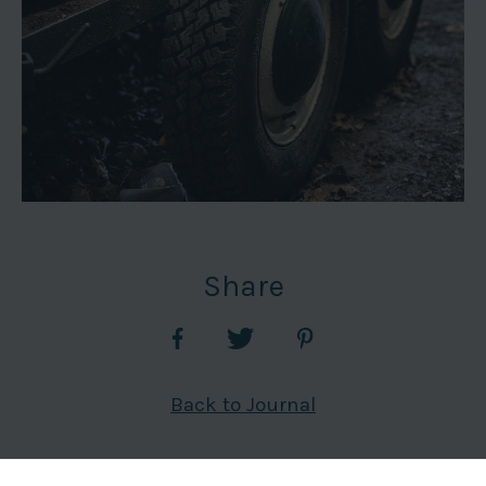
Share
Back to Journal