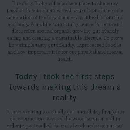
The Jolly Trolly will also be a place to share my
passion for sustainable, fresh organic produce and a
celebration of the importance of gut health for mind
and body. A mobile community centre for talks and
discussion around organic growing, gut friendly
eating and creating a sustainable lifestyle. To prove
how simple tasty gut friendly, unprocessed food is
and how important it is for our physical and mental
health.
Today I took the first steps
towards making this dream a
reality.
It is so exciting to actually get started. My first job is
deconstruction. A lot of the wood is rotten and in
order to get to all of the metal work and mechanics I