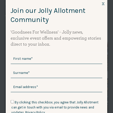
x
Join our Jolly Allotment
Community
'Goodnees For Wellness' - Jolly news,
exclusive event offers and empowering stories
direct to your inbox.
By clicking this checkbox, you agree that Jolly Allotment
can get in touch with you via email to provide news and
updates.
Privacy Policy.