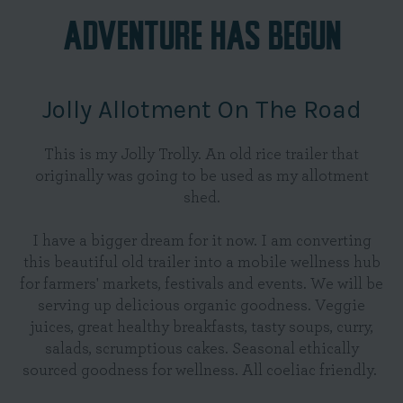
ADVENTURE HAS BEGUN
Jolly Allotment On The Road
This is my Jolly Trolly. An old rice trailer that
originally was going to be used as my allotment
shed.
I have a bigger dream for it now. I am converting
this beautiful old trailer into a mobile wellness hub
for farmers' markets, festivals and events. We will be
serving up delicious organic goodness. Veggie
juices, great healthy breakfasts, tasty soups, curry,
salads, scrumptious cakes. Seasonal ethically
sourced goodness for wellness. All coeliac friendly.