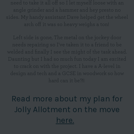
need to take it all off so I let myself loose with an
angle grinder and a hammer and hey presto no
sides. My handy assistant Dave helped get the wheel
arch off it was so heavy weighs a ton!
Left side is gone, The metal on the jockey door
needs repairing so I've taken it to a friend to be
welded and finally I see the might of the task ahead.
Daunting but I had so much fun today I am excited
to crack on with the project. I have a A-level in
design and tech and a GCSE in woodwork so how
hard can it be?!!
Read more about my plan for
Jolly Allotment on the move
here.