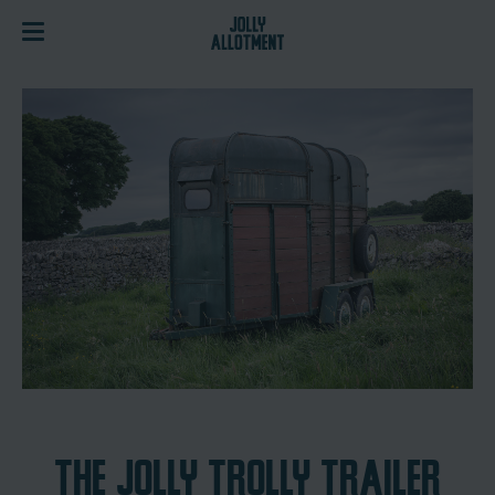
THE JOLLY TROLLY TRAILER