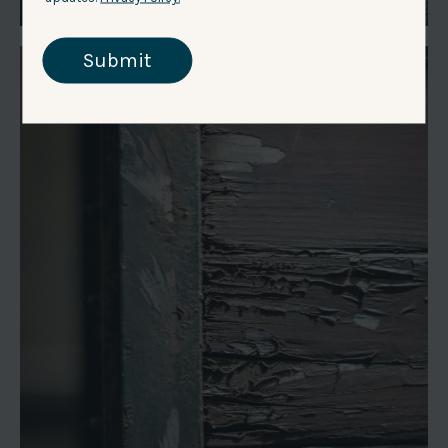
Submit