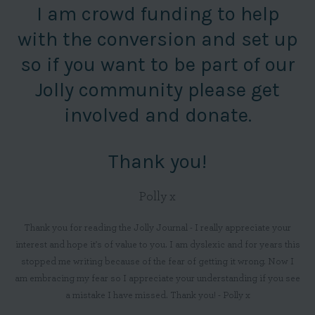
I am crowd funding to help
with the conversion and set up
so if you want to be part of our
Jolly community please get
involved and donate.
Thank you!
Polly x
Thank you for reading the Jolly Journal - I really appreciate your
interest and hope it's of value to you. I am dyslexic and for years this
stopped me writing because of the fear of getting it wrong. Now I
am embracing my fear so I appreciate your understanding if you see
a mistake I have missed. Thank you! - Polly x