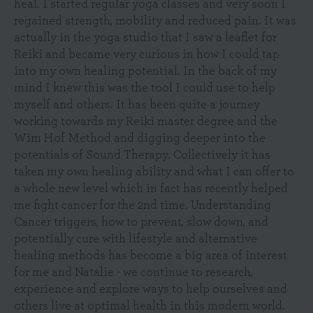
heal. I started regular yoga classes and very soon I
regained strength, mobility and reduced pain. It was
actually in the yoga studio that I saw a leaflet for
Reiki and became very curious in how I could tap
into my own healing potential. In the back of my
mind I knew this was the tool I could use to help
myself and others. It has been quite a journey
working towards my Reiki master degree and the
Wim Hof Method and digging deeper into the
potentials of Sound Therapy. Collectively it has
taken my own healing ability and what I can offer to
a whole new level which in fact has recently helped
me fight cancer for the 2nd time. Understanding
Cancer triggers, how to prevent, slow down, and
potentially cure with lifestyle and alternative
healing methods has become a big area of interest
for me and Natalie - we continue to research,
experience and explore ways to help ourselves and
others live at optimal health in this modern world.