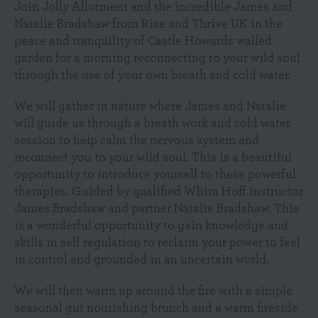
Join Jolly Allotment and the incredible James and
Natalie Bradshaw from Rise and Thrive UK in the
peace and tranquility of Castle Howards walled
garden for a morning reconnecting to your wild soul
through the use of your own breath and cold water.
We will gather in nature where James and Natalie
will guide us through a breath work and cold water
session to help calm the nervous system and
reconnect you to your wild soul. This is a beautiful
opportunity to introduce yourself to these powerful
therapies. Guided by qualified Whim Hoff instructor
James Bradshaw and partner Natalie Bradshaw. This
is a wonderful opportunity to gain knowledge and
skills in self regulation to reclaim your power to feel
in control and grounded in an uncertain world.
We will then warm up around the fire with a simple
seasonal gut nourishing brunch and a warm fireside