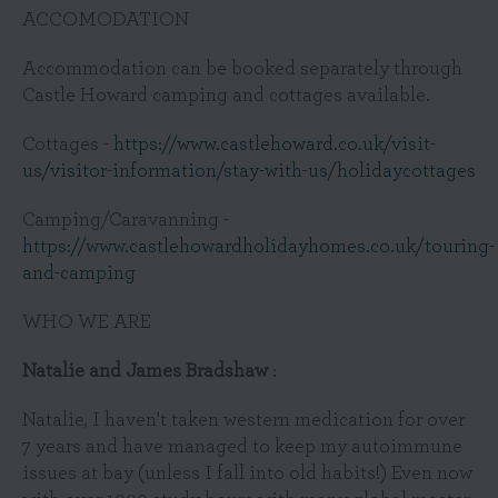
ACCOMODATION
Accommodation can be booked separately through
Castle Howard camping and cottages available.
Cottages -
https://www.castlehoward.co.uk/visit-
us/visitor-information/stay-with-us/holidaycottages
Camping/Caravanning -
https://www.castlehowardholidayhomes.co.uk/touring-
and-camping
WHO WE ARE
Natalie and James Bradshaw
:
Natalie, I haven't taken western medication for over
7 years and have managed to keep my autoimmune
issues at bay (unless I fall into old habits!) Even now