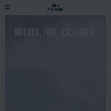
BREATH, FIRE, ICE, LUNCH