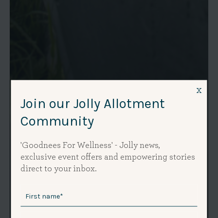
x
Join our Jolly Allotment
Community
'Goodnees For Wellness' - Jolly news,
exclusive event offers and empowering stories
direct to your inbox.