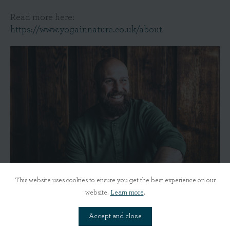
Read more here:
https://www.yogainnature.co.uk/about
This website uses cookies to ensure you get the best experience on our
website.
Learn more
.
Accept and close