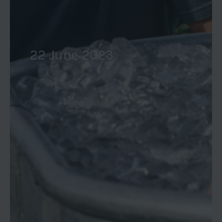
22 June 2023