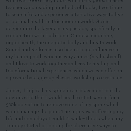
with over 1000 study hours with many global master
teachers and reading hundreds of books, I continue
to search for and experience alternative ways to live
at optimal health in this modern world. Going
deeper into the layers is my passion, specifically in
conjunction with traditional Chinese medicine,
organ health, the energetic body and breath work.
Sound and Reiki has also been a huge influence in
my healing path which is why James (my husband)
and I love to work together and create healing and
transformational experiences which we can offer on
a private basis, group classes, workshops or retreats.
James, I injured my spine in a car accident and the
doctors said that I would need to start saving for a
£20k operation to remove some of my spine which
would manage the pain. The injury was affecting my
life and somedays I couldn’t walk – this is where my
journey started in looking for alternative ways to