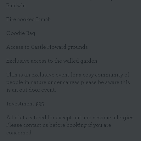
Baldwin
Fire cooked Lunch
Goodie Bag
Access to Castle Howard grounds
Exclusive access to the walled garden
This is an exclusive event for a cosy community of
people in nature under canvas please be aware this
is an out door event.
Investment £95
All diets catered for except nut and sesame allergies.
Please contact us before booking if you are
concerned.