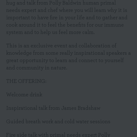
hug and talk from Polly Baldwin human primal
needs expert and chef where you will learn why it is
important to have fire in your life and to gather and
cook around it to feel the benefits for our immune
system and to help us feel more calm.
This is an exclusive event and collaboration of
knowledge from some really inspirational speakers a
great opportunity to learn and connect to yourself
and community in nature.
THE OFFERING:
Welcome drink
Inspirational talk from James Bradshaw
Guided breath work and cold water sessions
Fire side talk with primal needs expert Polly